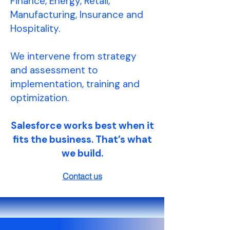
Finance, Energy, Retail,
Manufacturing, Insurance and
Hospitality.
We intervene from strategy
and assessment to
implementation, training and
optimization.
Salesforce works best when it
fits the business. That’s what
we build.
Contact us