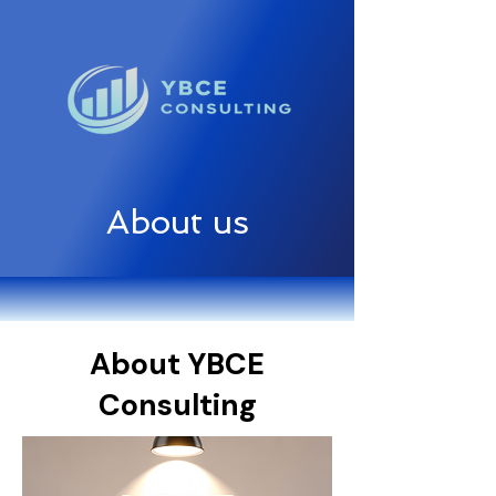
About us
About YBCE
Consulting