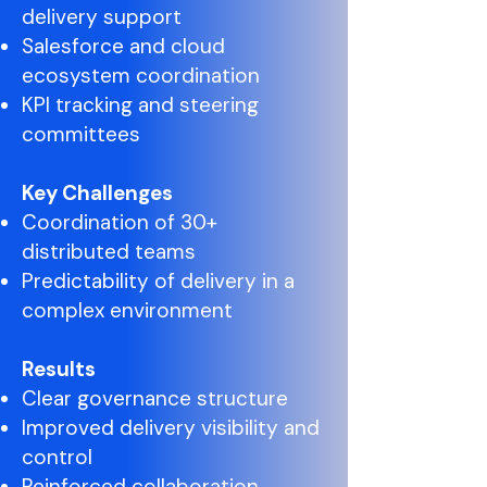
delivery support
Salesforce and cloud
ecosystem coordination
KPI tracking and steering
committees
Key Challenges
Coordination of 30+
distributed teams
Predictability of delivery in a
complex environment
Results
Clear governance structure
Improved delivery visibility and
control
Reinforced collaboration