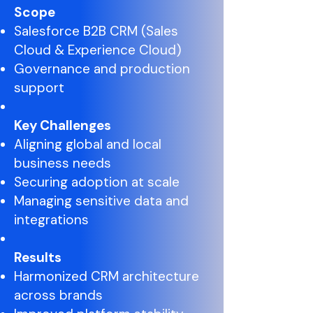
Scope
Salesforce B2B CRM (Sales
Cloud & Experience Cloud)
Governance and production
support
Key Challenges
Aligning global and local
business needs
Securing adoption at scale
Managing sensitive data and
integrations
Results
Harmonized CRM architecture
across brands