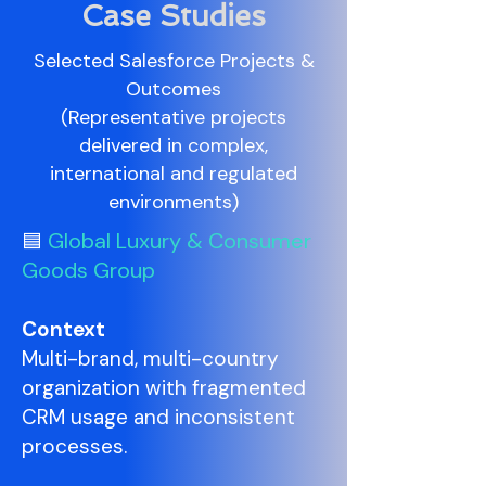
Case Studies
Selected Salesforce Projects &
Outcomes
(Representative projects
delivered in complex,
international and regulated
environments)
Global Luxury & Consumer
🟦
Goods Group
Context
Multi-brand, multi-country
organization with fragmented
CRM usage and inconsistent
processes.