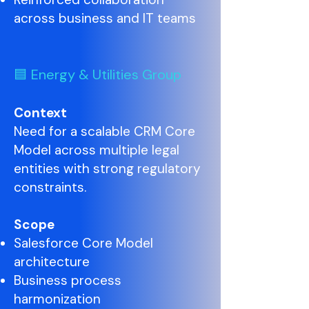
across business and IT teams
🟦 Energy & Utilities Group
Context
Need for a scalable CRM Core
Model across multiple legal
entities with strong regulatory
constraints.
Scope
Salesforce Core Model
architecture
Business process
harmonization