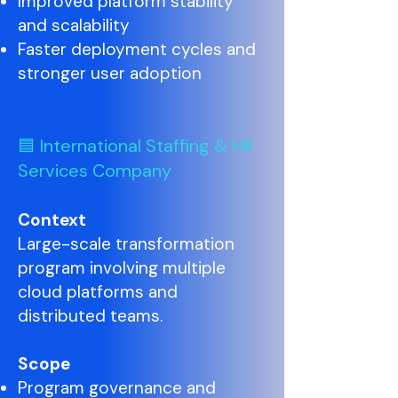
Improved platform stability
and scalability
Faster deployment cycles and
stronger user adoption
🟦 International Staffing & HR
Services Company
Context
Large-scale transformation
program involving multiple
cloud platforms and
distributed teams.
Scope
Program governance and