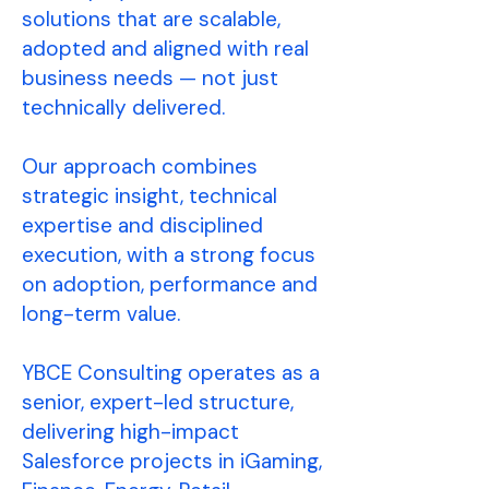
solutions that are scalable,
adopted and aligned with real
business needs — not just
technically delivered.
Our approach combines
strategic insight, technical
expertise and disciplined
execution, with a strong focus
on adoption, performance and
long-term value.
YBCE Consulting operates as a
senior, expert-led structure,
delivering high-impact
Salesforce projects in iGaming,