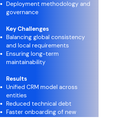
Deployment methodology and
governance
Key Challenges
Balancing global consistency
and local requirements
Ensuring long-term
maintainability
Results
Unified CRM model across
entities
Reduced technical debt
Faster onboarding of new
entities