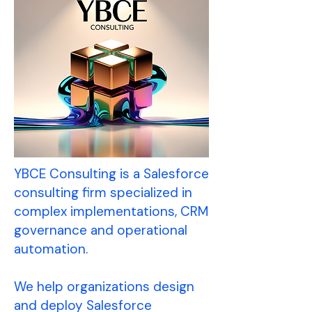
YBCE Consulting is a Salesforce
consulting firm specialized in
complex implementations, CRM
governance and operational
automation.
We help organizations design
and deploy Salesforce