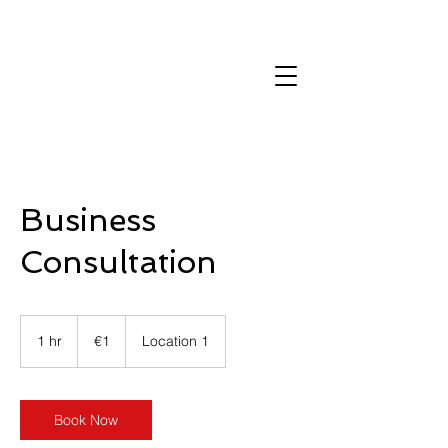
Contact us
Business
Consultation
1
euro
1 hr
1
€1
Location 1
h
Book Now