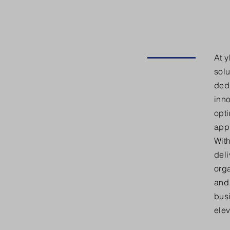
At 
solu
dedi
inno
opti
appl
With
del
orga
and 
bus
elev