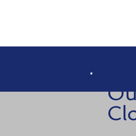
Ou
Cl