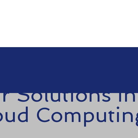
Contact us
r Solutions in
oud Computin