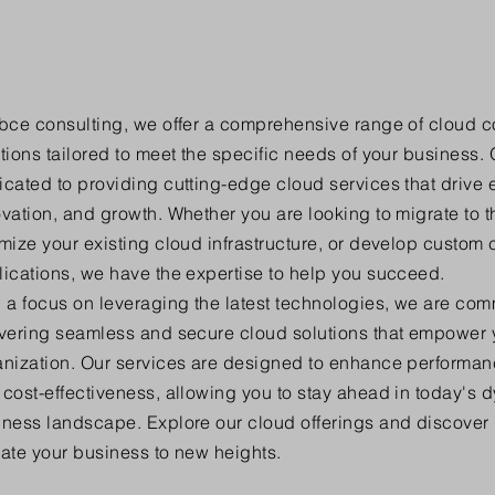
ybce consulting, we offer a comprehensive range of cloud 
tions tailored to meet the specific needs of your business. 
cated to providing cutting-edge cloud services that drive e
vation, and growth. Whether you are looking to migrate to t
mize your existing cloud infrastructure, or develop custom 
ications, we have the expertise to help you succeed.
 a focus on leveraging the latest technologies, we are com
ivering seamless and secure cloud solutions that empower 
nization. Our services are designed to enhance performance
cost-effectiveness, allowing you to stay ahead in today's 
iness landscape. Explore our cloud offerings and discove
ate your business to new heights.