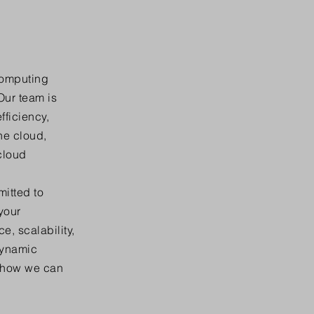
computing
Our team is
fficiency,
he cloud,
cloud
mitted to
your
, scalability,
dynamic
r how we can